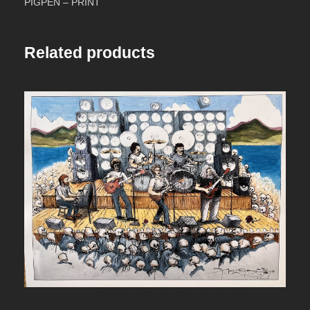
PIGPEN – PRINT
n
t
Related products
i
t
y