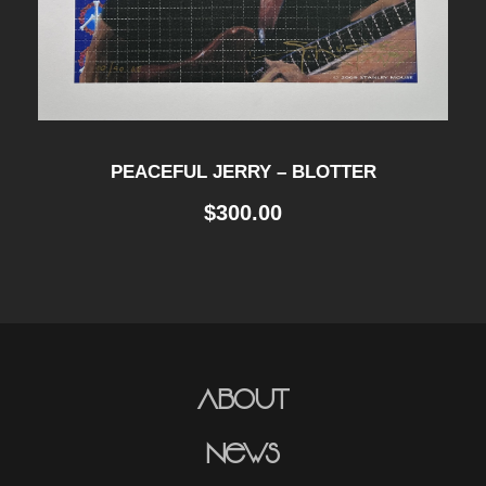
PEACEFUL JERRY – BLOTTER
$
300.00
About
News