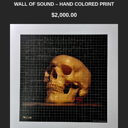
WALL OF SOUND – HAND COLORED PRINT
$
2,000.00