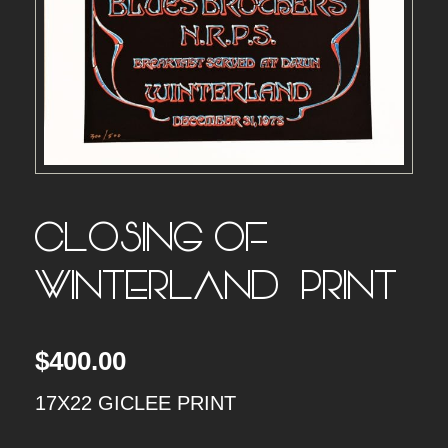
CLOSING OF
WINTERLAND – PRINT
$
400.00
17X22 GICLEE PRINT