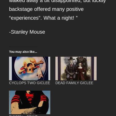
walked away a bit disappointed, but luckily
L
backstage offered many positive
A
“experiences”. What a night! ”
N
D
-Stanley Mouse
-
P
You may also like...
R
I
N
T
CYCLOPS TWO GICLEE
DEAD FAMILY GICLEE
q
u
a