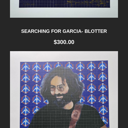
SEARCHING FOR GARCIA- BLOTTER
$
300.00