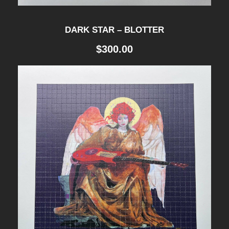
DARK STAR – BLOTTER
$
300.00