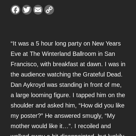
O
F
T
E
C
a
w
m
o
S
c
i
a
p
e
t
i
y
I
b
t
l
L
o
e
i
o
r
n
N
k
k
“It was a 5 hour long party on New Years
G
Eve at The Winterland Ballroom in San
O
Francisco, with breakfast at dawn. I was in
F
the audience watching the Grateful Dead.
W
Dan Aykroyd was standing in front of me,
I
a large looming figure. I tapped him on the
N
shoulder and asked him, “How did you like
T
my poster?” He answered smugly, “My
E
mother would like it…”. I recoiled and
R