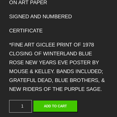
ON ART PAPER
SIGNED AND NUMBERED
CERTIFICATE
*FINE ART GICLEE PRINT OF 1978
CLOSING OF WINTERLAND BLUE
ROSE NEW YEARS EVE POSTER BY
MOUSE & KELLEY. BANDS INCLUDED;
GRATEFUL DEAD, BLUE BROTHERS, &
NEW RIDERS OF THE PURPLE SAGE.
C
ADD TO CART
L