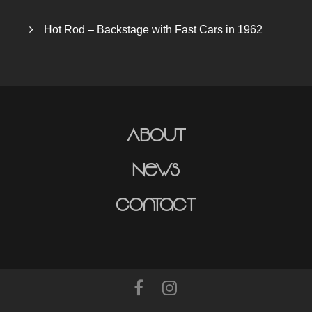
Hot Rod – Backstage with Fast Cars in 1962
About
News
Contact