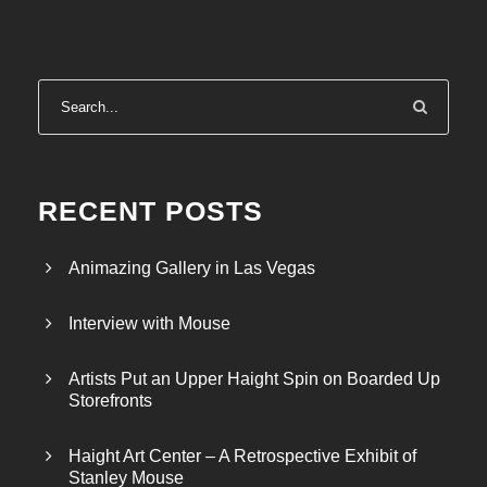
RECENT POSTS
Animazing Gallery in Las Vegas
Interview with Mouse
Artists Put an Upper Haight Spin on Boarded Up
Storefronts
Haight Art Center – A Retrospective Exhibit of
Stanley Mouse