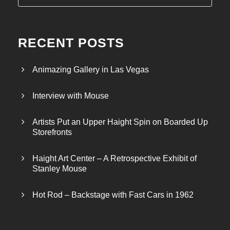
RECENT POSTS
Animazing Gallery in Las Vegas
Interview with Mouse
Artists Put an Upper Haight Spin on Boarded Up
Storefronts
Haight Art Center – A Retrospective Exhibit of
Stanley Mouse
Hot Rod – Backstage with Fast Cars in 1962