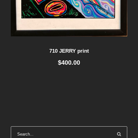
710 JERRY print
$
400.00