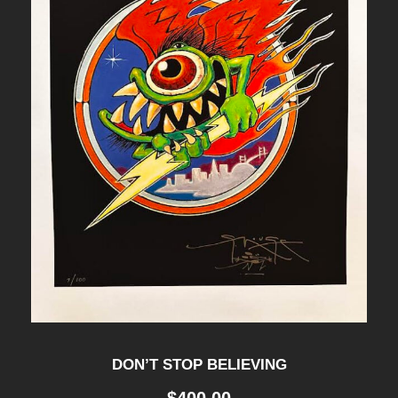
DON’T STOP BELIEVING
$
400.00