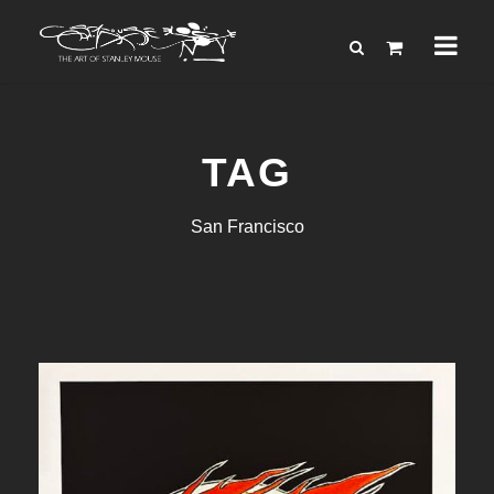
TAG
San Francisco