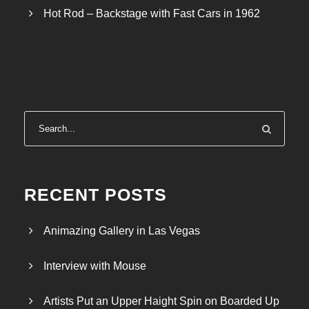
Hot Rod – Backstage with Fast Cars in 1962
RECENT POSTS
Animazing Gallery in Las Vegas
Interview with Mouse
Artists Put an Upper Haight Spin on Boarded Up