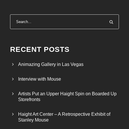
RECENT POSTS
Animazing Gallery in Las Vegas
Interview with Mouse
Artists Put an Upper Haight Spin on Boarded Up
Storefronts
Haight Art Center – A Retrospective Exhibit of
Stanley Mouse