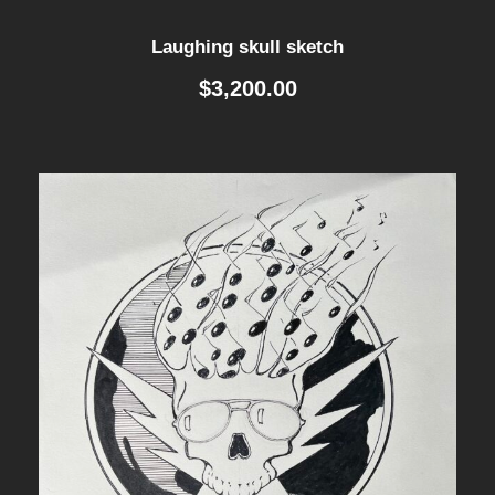
Laughing skull sketch
$
3,200.00