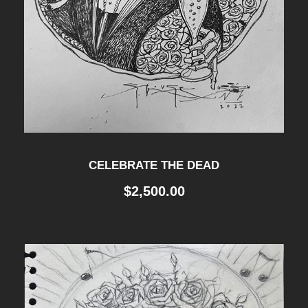
CELEBRATE THE DEAD
$
2,500.00