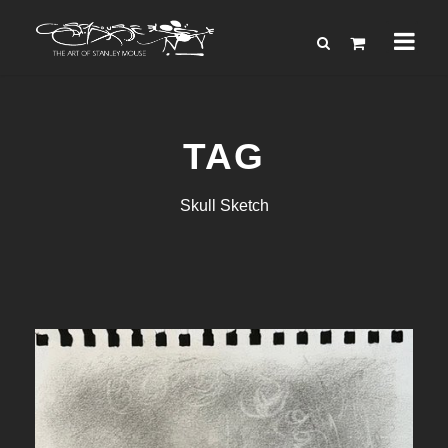
TAG
Skull Sketch