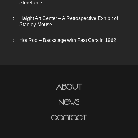
Storefronts
Haight Art Center – A Retrospective Exhibit of
Stanley Mouse
Hot Rod – Backstage with Fast Cars in 1962
About
News
Contact