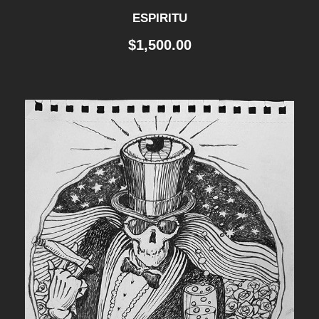
ESPIRITU
$
1,500.00