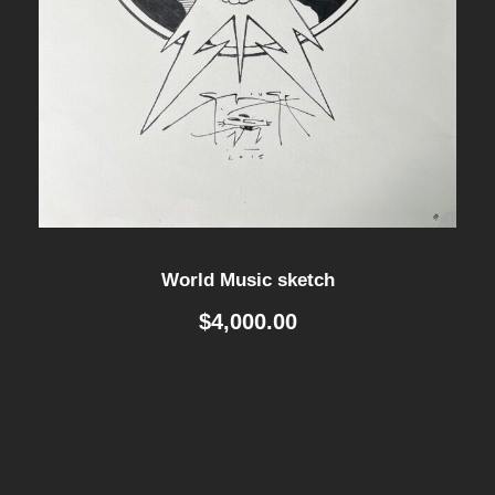
World Music sketch
$
4,000.00