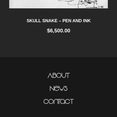
SKULL SNAKE – PEN AND INK
$
6,500.00
About
News
Contact