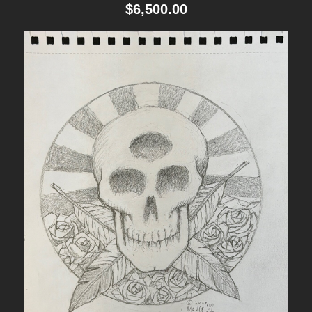
$
6,500.00