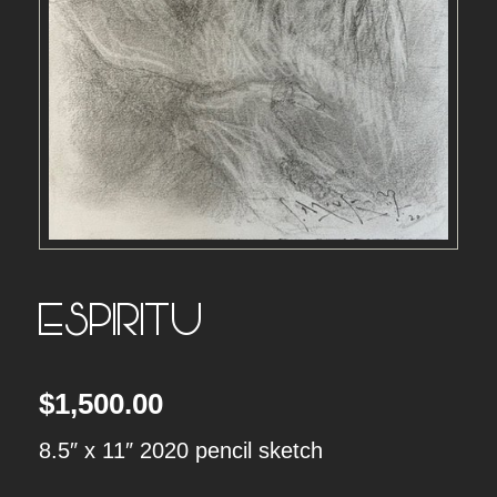
ESPIRITU
$
1,500.00
8.5″ x 11″ 2020 pencil sketch