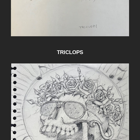
TRICLOPS