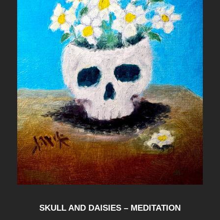
t
i
t
y
SKULL AND DAISIES – MEDITATION