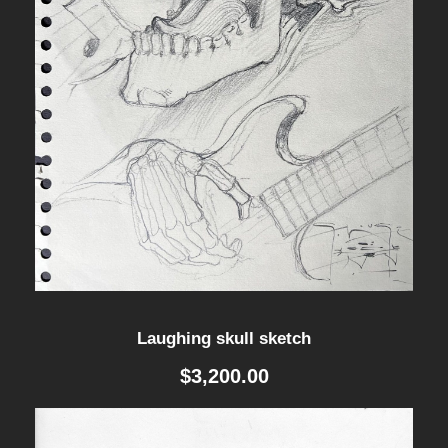
Laughing skull sketch
$
3,200.00