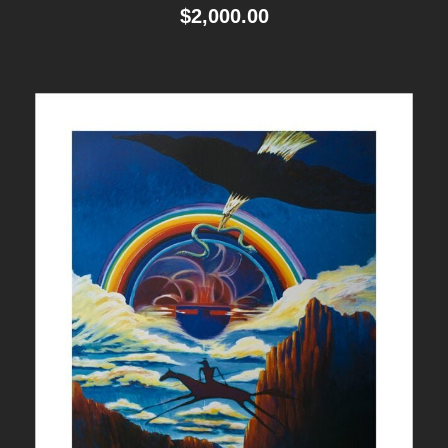
$
2,000.00