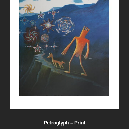
Petroglyph – Print