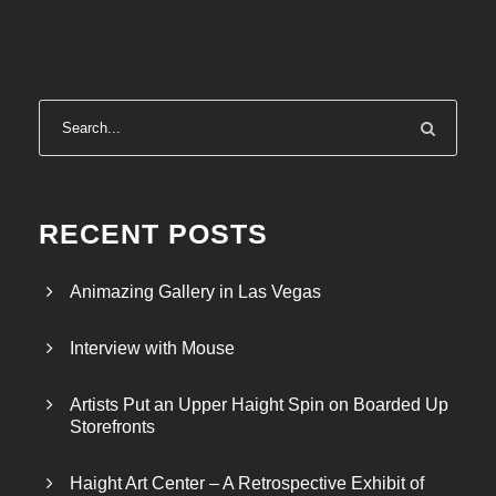
RECENT POSTS
Animazing Gallery in Las Vegas
Interview with Mouse
Artists Put an Upper Haight Spin on Boarded Up
Storefronts
Haight Art Center – A Retrospective Exhibit of