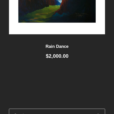
Rain Dance
$
2,000.00