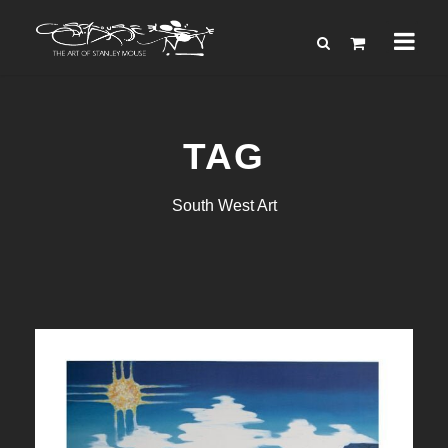
TAG
South West Art