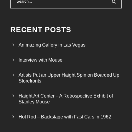
RECENT POSTS
Animazing Gallery in Las Vegas
Interview with Mouse
Artists Put an Upper Haight Spin on Boarded Up
Storefronts
Haight Art Center – A Retrospective Exhibit of
Stanley Mouse
Hot Rod – Backstage with Fast Cars in 1962