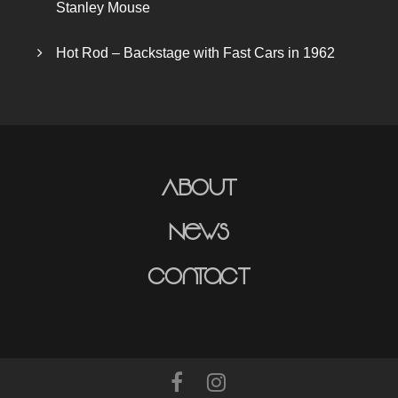
Stanley Mouse
Hot Rod – Backstage with Fast Cars in 1962
About
News
Contact