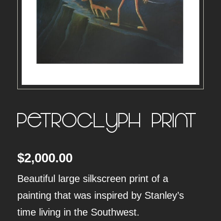
Petroglyph – Print
$
2,000.00
Beautiful large silkscreen print of a
painting that was inspired by Stanley’s
time living in the Southwest.