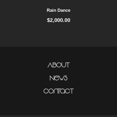
y
Rain Dance
$
2,000.00
About
News
Contact