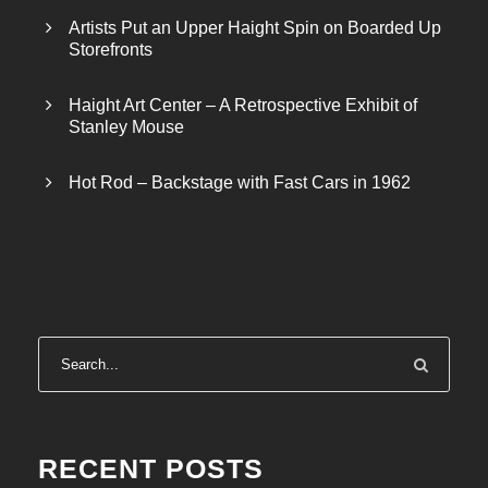
Artists Put an Upper Haight Spin on Boarded Up
Storefronts
Haight Art Center – A Retrospective Exhibit of
Stanley Mouse
Hot Rod – Backstage with Fast Cars in 1962
RECENT POSTS