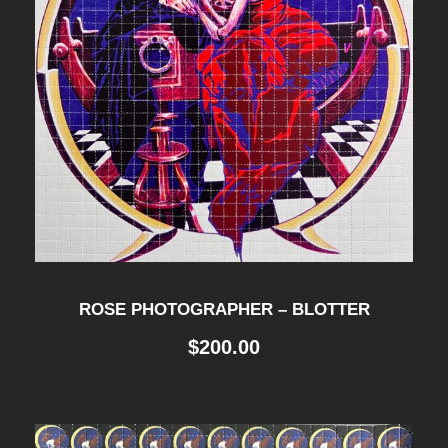
ROSE PHOTOGRAPHER – BLOTTER
$
200.00