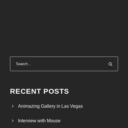
RECENT POSTS
Animazing Gallery in Las Vegas
Interview with Mouse