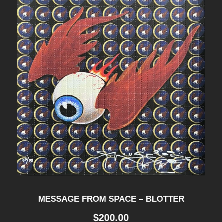
MESSAGE FROM SPACE – BLOTTER
$
200.00