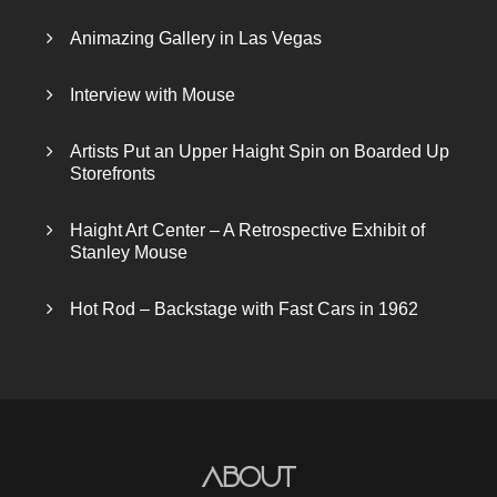
Animazing Gallery in Las Vegas
Interview with Mouse
Artists Put an Upper Haight Spin on Boarded Up
Storefronts
Haight Art Center – A Retrospective Exhibit of
Stanley Mouse
Hot Rod – Backstage with Fast Cars in 1962
About