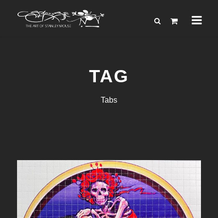
TAG
Tabs