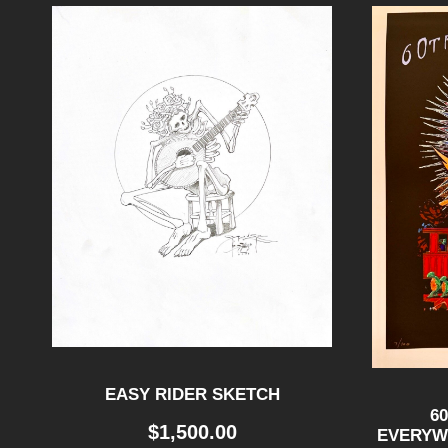
EASY RIDER SKETCH
6
$
1,500.00
EVERYWH