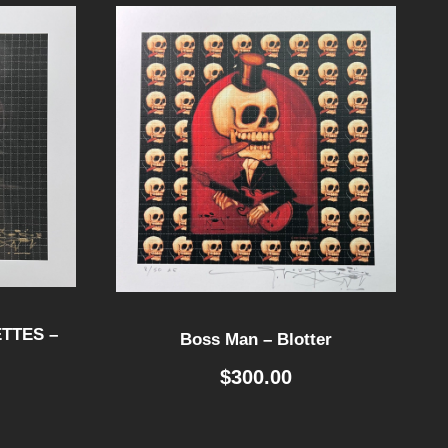
TTES –
Boss Man – Blotter
$
300.00