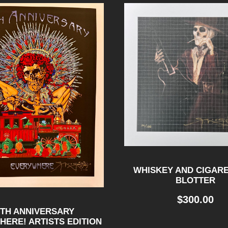
E
R
-
B
L
O
T
T
E
R
WHISKEY AND CIGARE
BLOTTER
q
u
$
300.00
0TH ANNIVERSARY
a
ERE! ARTISTS EDITION