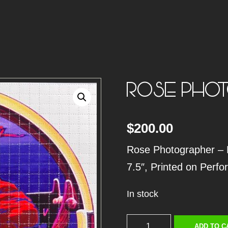
ROSE PHOT
$
200.00
Rose Photographer – Bl
7.5″, Printed on Perfo
In stock
R
ADD TO C