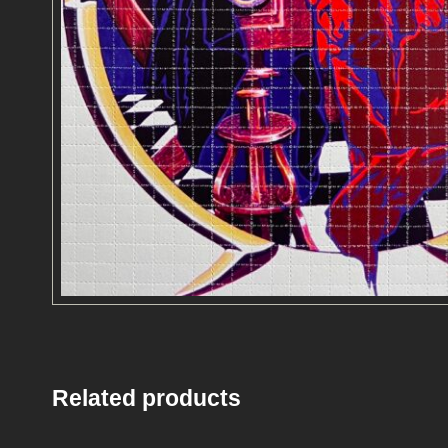
Related products