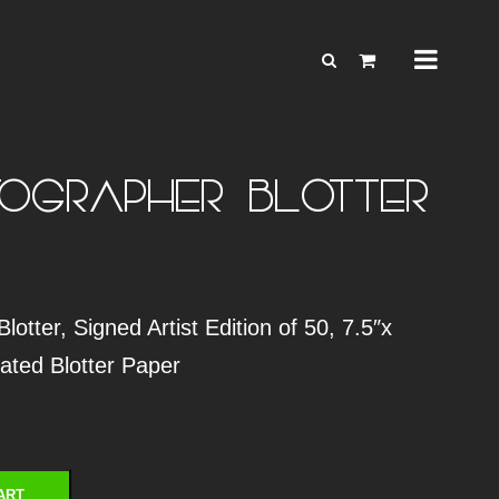
OGRAPHER – BLOTTER
otter, Signed Artist Edition of 50, 7.5″x
rated Blotter Paper
ART