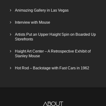
Animazing Gallery in Las Vegas
Interview with Mouse
Artists Put an Upper Haight Spin on Boarded Up
Storefronts
Haight Art Center – A Retrospective Exhibit of
Stanley Mouse
Hot Rod – Backstage with Fast Cars in 1962
About