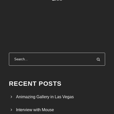
RECENT POSTS
Animazing Gallery in Las Vegas
Interview with Mouse