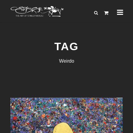
TAG
Weirdo