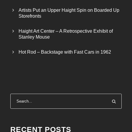
Artists Put an Upper Haight Spin on Boarded Up
Storefronts
Haight Art Center – A Retrospective Exhibit of
Stanley Mouse
Hot Rod – Backstage with Fast Cars in 1962
RECENT POSTS