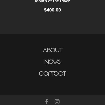
Mouth of the River
$
400.00
About
News
Contact