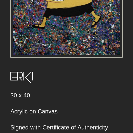
ERK!
30 x 40
Acrylic on Canvas
Signed with Certificate of Authenticity