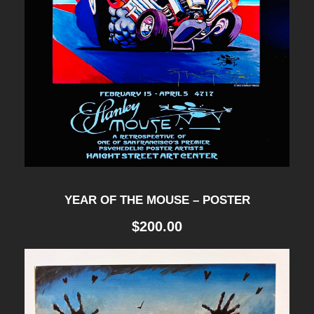
YEAR OF THE MOUSE – POSTER
$
200.00