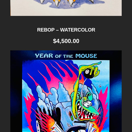
REBOP – WATERCOLOR
$
4,500.00