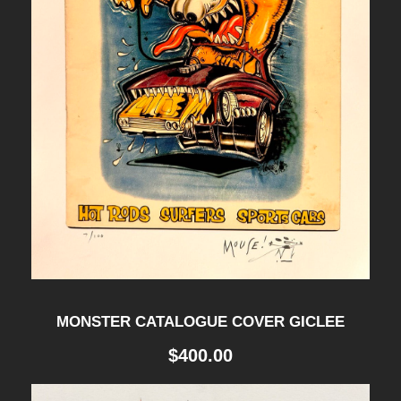
MONSTER CATALOGUE COVER GICLEE
$
400.00