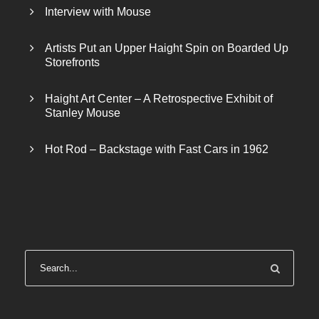
Interview with Mouse
Artists Put an Upper Haight Spin on Boarded Up
Storefronts
Haight Art Center – A Retrospective Exhibit of
Stanley Mouse
Hot Rod – Backstage with Fast Cars in 1962