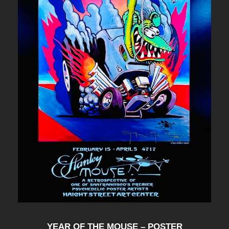
YEAR OF THE MOUSE – POSTER