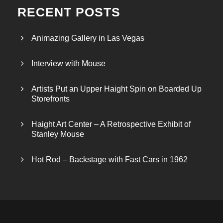
RECENT POSTS
Animazing Gallery in Las Vegas
Interview with Mouse
Artists Put an Upper Haight Spin on Boarded Up
Storefronts
Haight Art Center – A Retrospective Exhibit of
Stanley Mouse
Hot Rod – Backstage with Fast Cars in 1962