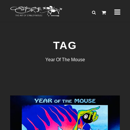
TAG
Year Of The Mouse