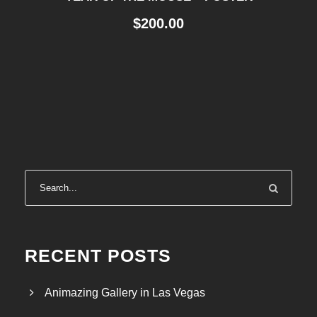
$
200.00
RECENT POSTS
Animazing Gallery in Las Vegas