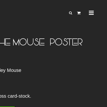
HE MOUSE – POSTER
nley Mouse
loss card-stock.