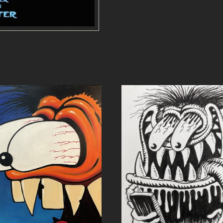
E
-
P
O
S
T
E
R
q
u
a
n
t
i