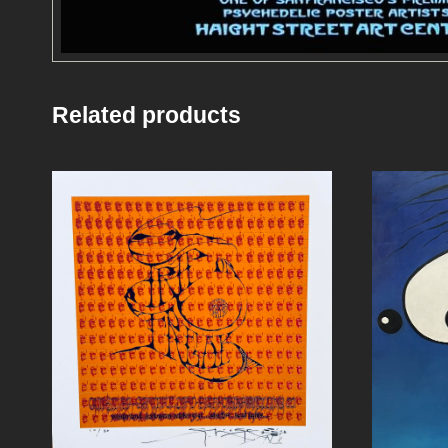
Related products