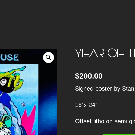
YEAR OF T
$
200.00
Signed poster by Sta
18”x 24”
Offset litho on semi g