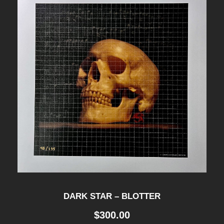
8
0
0
.
0
0
DARK STAR – BLOTTER
$
300.00