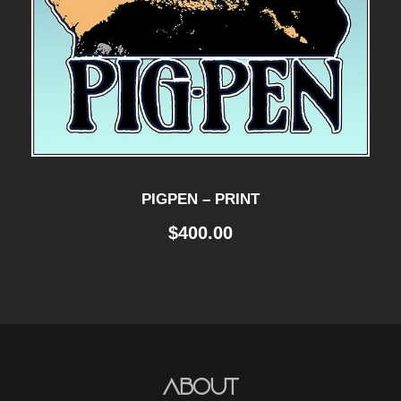
PIGPEN – PRINT
$
400.00
About