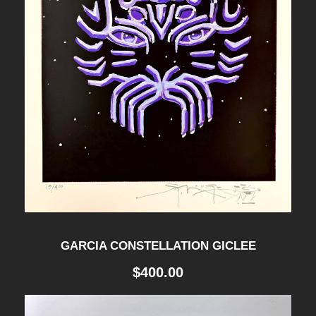
t
h
r
o
u
g
GARCIA CONSTELLATION GICLEE
h
$
400.00
$