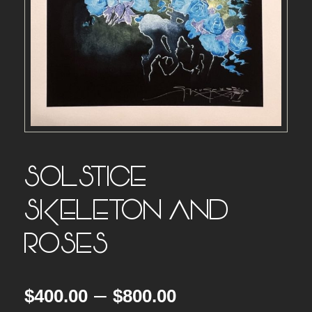
SOLSTICE –
SKELETON AND
ROSES
P
–
$
400.00
$
800.00