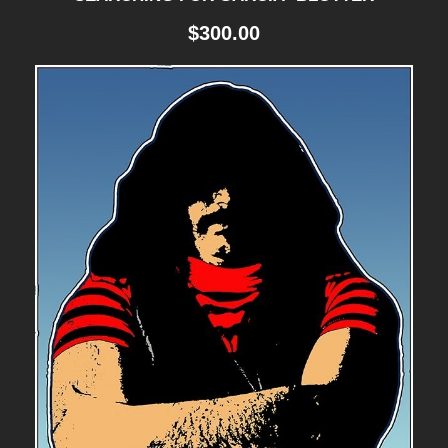
$
300.00