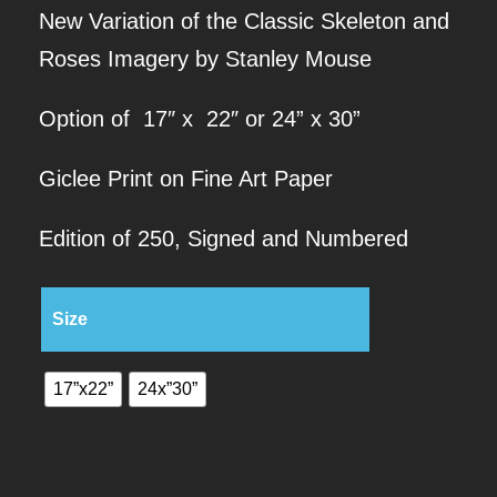
New Variation of the Classic Skeleton and
r
Roses Imagery by Stanley Mouse
i
Option of 17″ x 22″ or 24” x 30”
c
Giclee Print on Fine Art Paper
e
Edition of 250, Signed and Numbered
r
Size
a
n
17”x22”
24x”30”
g