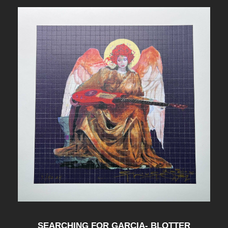
SEARCHING FOR GARCIA- BLOTTER