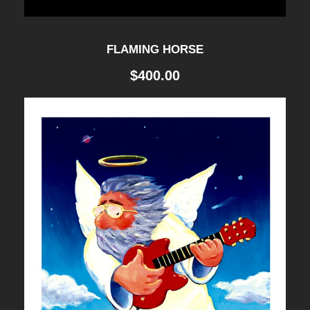
FLAMING HORSE
$
400.00