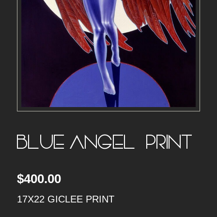
BLUE ANGEL – PRINT
$
400.00
17X22 GICLEE PRINT