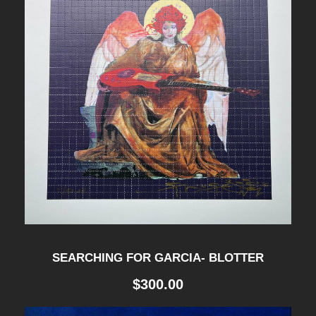
P
R
I
N
T
q
u
a
n
t
i
SEARCHING FOR GARCIA- BLOTTER
t
$
300.00
y