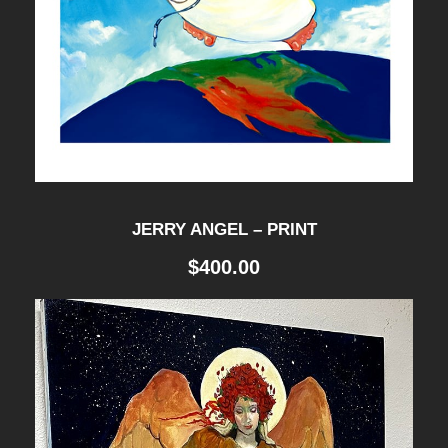
JERRY ANGEL – PRINT
$
400.00