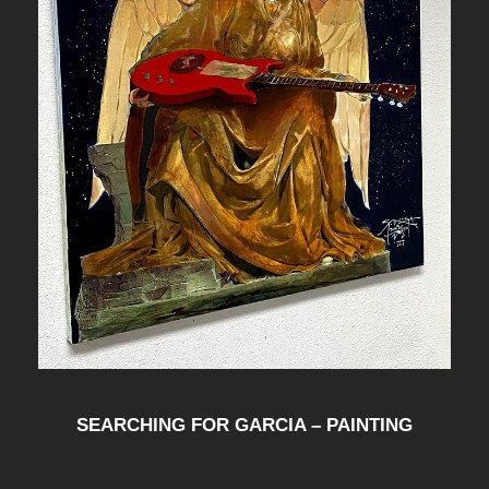
SEARCHING FOR GARCIA – PAINTING