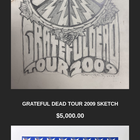
GRATEFUL DEAD TOUR 2009 SKETCH
$
5,000.00