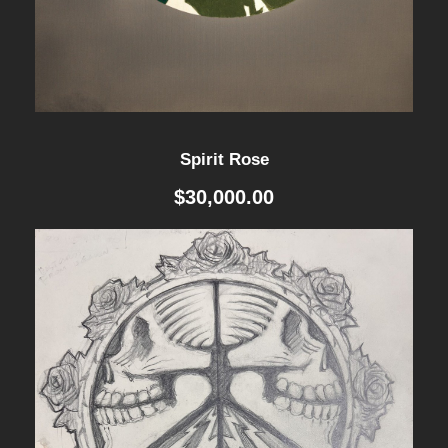
u
.
0
a
0
.
n
t
0
Spirit Rose
i
.
$
30,000.00
t
y