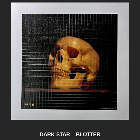
DARK STAR – BLOTTER