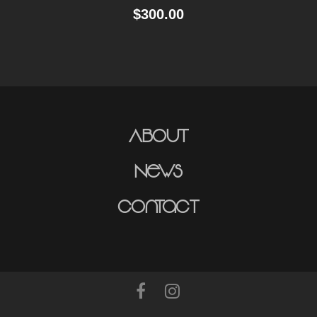
$
300.00
About
News
Contact