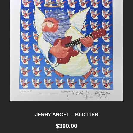
JERRY ANGEL – BLOTTER
$
300.00