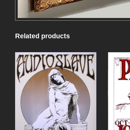
Related products