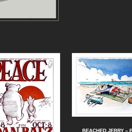
BEACHED JERRY – 