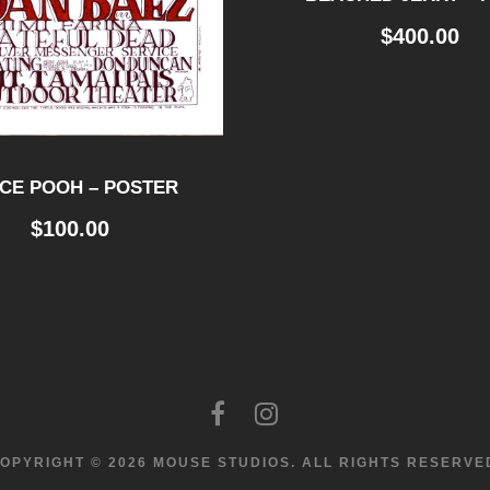
$
400.00
CE POOH – POSTER
$
100.00
OPYRIGHT © 2026 MOUSE STUDIOS.
ALL RIGHTS RESERVE