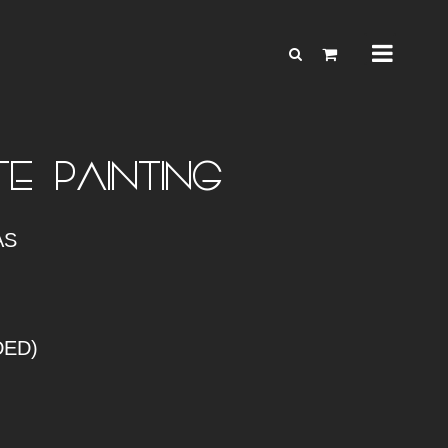
E – PAINTING
AS
DED)