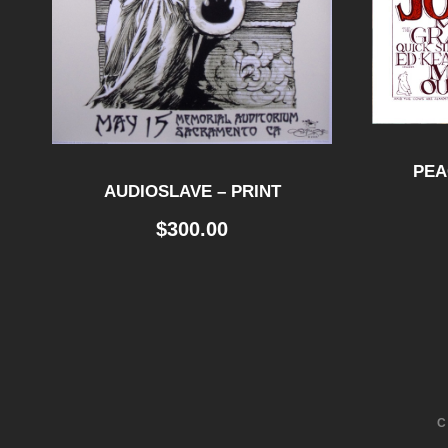
PEA
AUDIOSLAVE – PRINT
$
300.00
C