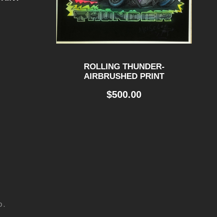
ROLLING THUNDER-
AIRBRUSHED PRINT
$
500.00
D.