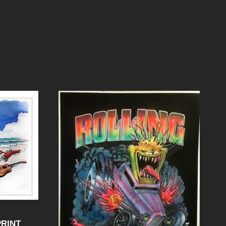
PRINT