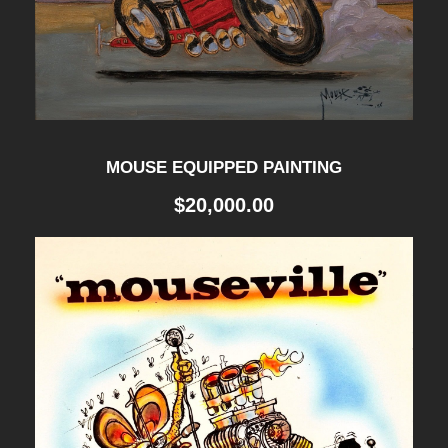
E
D
1
9
6
MOUSE EQUIPPED PAINTING
3
$
20,000.00
q
u
a
n
t
i
t