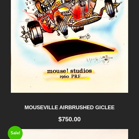
y
MOUSEVILLE AIRBRUSHED GICLEE
$
750.00
Sale!