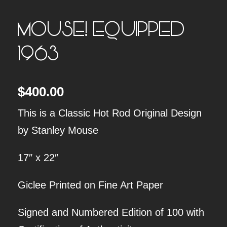
MOUSE! EQUIPPED
1963
$
400.00
This is a Classic Hot Rod Original Design
by Stanley Mouse
17″ x 22″
Giclee Printed on Fine Art Paper
Signed and Numbered Edition of 100 with