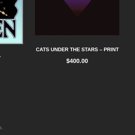
CATS UNDER THE STARS – PRINT
T
$
400.00
D.