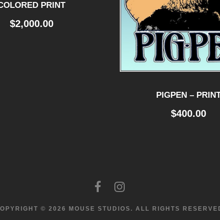
A
COLORED PRINT
D
$
2,000.00
G
I
C
L
PIGPEN – PRIN
E
$
400.00
E
q
u
a
n
t
OPYRIGHT © 2026 MOUSE STUDIOS.
ALL RIGHTS RESERVE
i