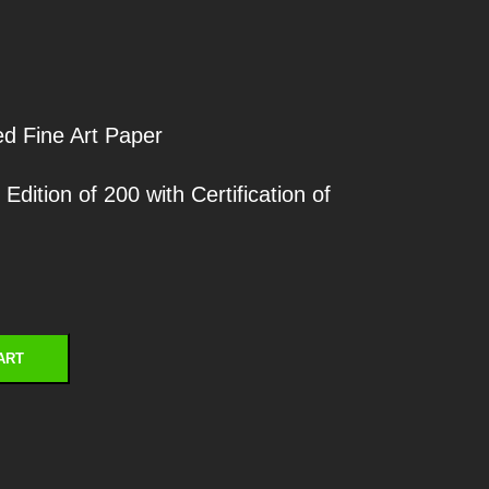
ed Fine Art Paper
ition of 200 with Certification of
ART