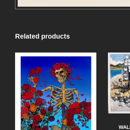
Related products
WAL