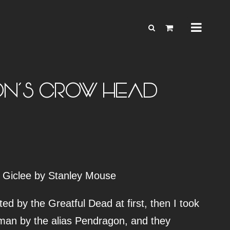
N’S CROW HEAD
 Giclee by Stanley Mouse
ed by the Greatful Dead at first, then I took
man by the alias Pendragon, and they