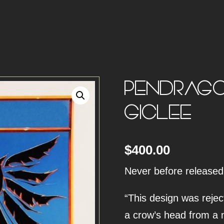
PENDRAGO
GICLEE
$
400.00
Never before released
“This design was reject
a crow’s head from a 