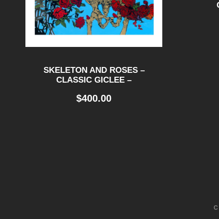
SKELETON AND ROSES –
CLASSIC GICLEE –
$
400.00
C