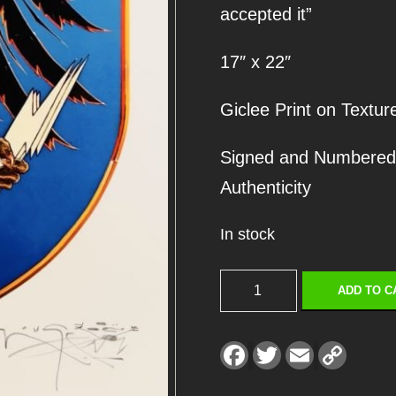
accepted it”
17″ x 22″
Giclee Print on Textur
Signed and Numbered Ed
Authenticity
In stock
P
ADD TO C
E
N
F
T
E
C
a
w
m
o
D
c
i
a
p
e
t
i
y