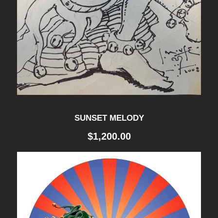
SUNSET MELODY
$
1,200.00