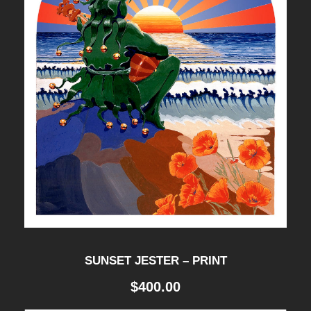
SUNSET JESTER – PRINT
$
400.00