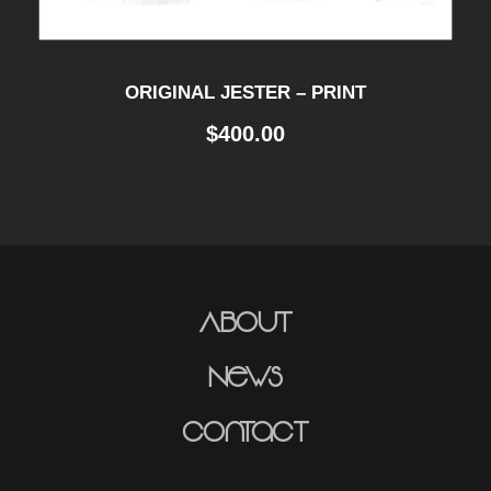
ORIGINAL JESTER – PRINT
$
400.00
About
News
Contact