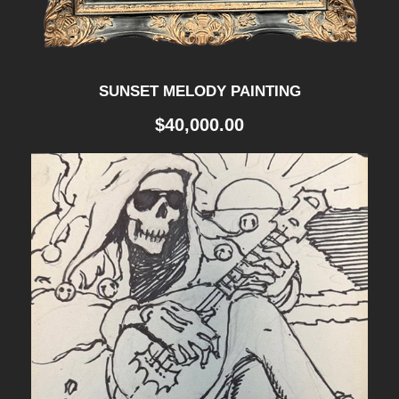
SUNSET MELODY PAINTING
$
40,000.00