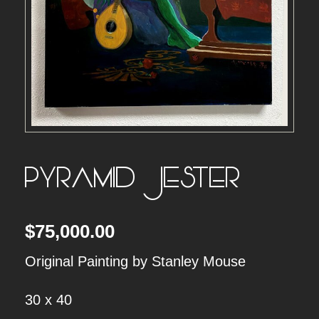
PYRAMID JESTER
$
75,000.00
Original Painting by Stanley Mouse
30 x 40