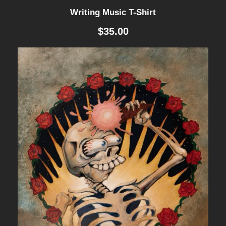
Writing Music T-Shirt
$
35.00