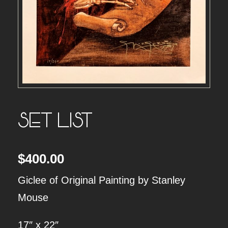
SET LIST
$
400.00
Giclee of Original Painting by Stanley
Mouse
17″ x 22″