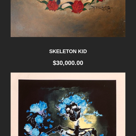
SKELETON KID
$
30,000.00