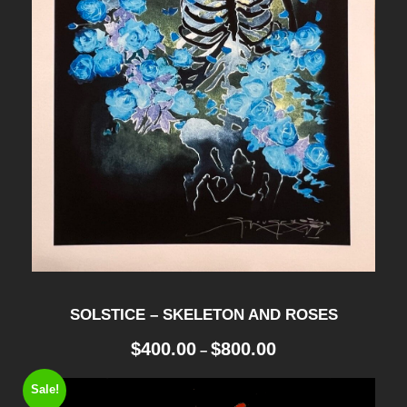
SOLSTICE – SKELETON AND ROSES
P
$
400.00
$
800.00
–
r
i
Sale!