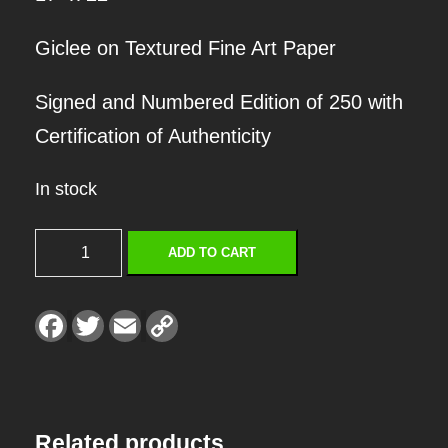
Giclee on Textured Fine Art Paper
Signed and Numbered Edition of 250 with
Certification of Authenticity
In stock
S
ADD TO CART
E
T
F
T
E
C
a
w
m
o
L
c
i
a
p
e
t
i
y
I
b
t
l
L
o
e
i
o
r
n
S
k
k
Related products