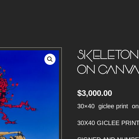
SKELETON 
ON CANVA
$
3,000.00
30×40 giclee print o
30X40 GICLEE PRI