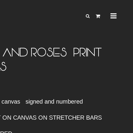
AND ROSES – PRINT
S
n canvas signed and numbered
NT ON CANVAS ON STRETCHER BARS