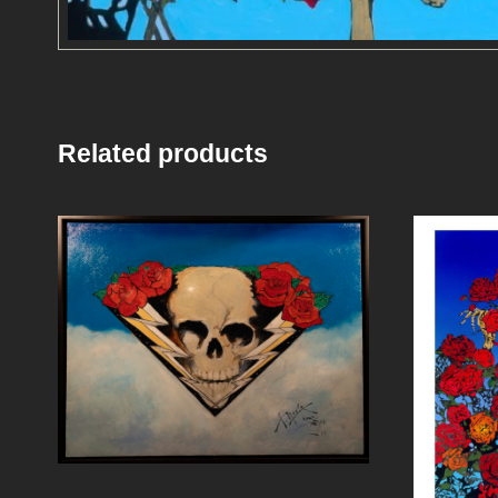
Related products