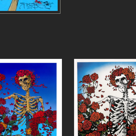
N
D
R
O
S
E
S
-
P
R
I
N
T