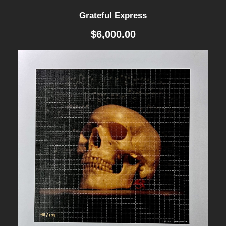
$
Grateful Express
8
0
$
6,000.00
0
.
0
0