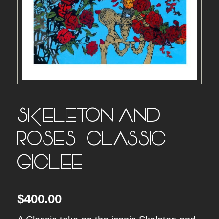
SKELETON AND
ROSES – CLASSIC
GICLEE –
$
400.00