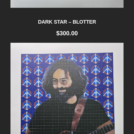
DARK STAR – BLOTTER
$
300.00