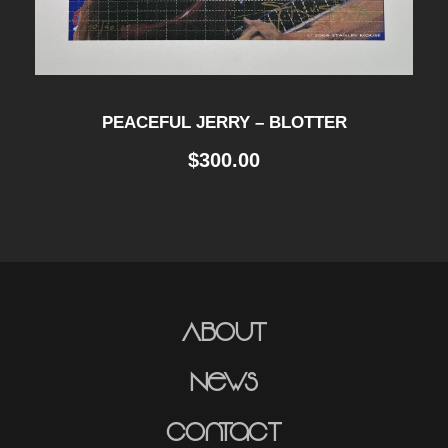
PEACEFUL JERRY – BLOTTER
$
300.00
About
News
Contact