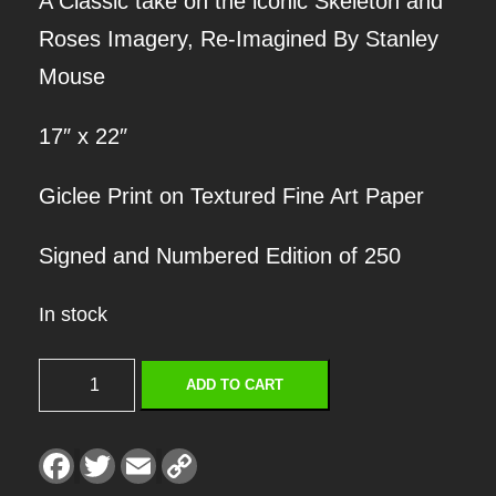
A Classic take on the iconic Skeleton and
Roses Imagery, Re-Imagined By Stanley
Mouse
17″ x 22″
Giclee Print on Textured Fine Art Paper
Signed and Numbered Edition of 250
In stock
S
ADD TO CART
K
E
F
T
E
C
a
w
m
o
L
c
i
a
p