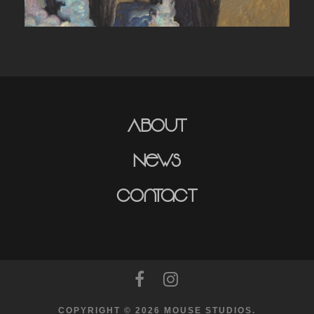
About
News
Contact
COPYRIGHT © 2026 MOUSE STUDIOS.