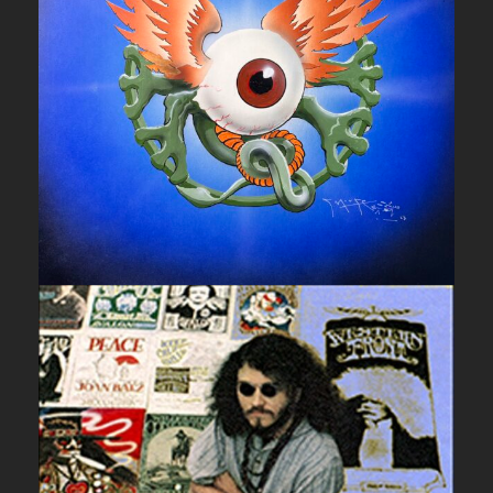
UNCATEGORIZED