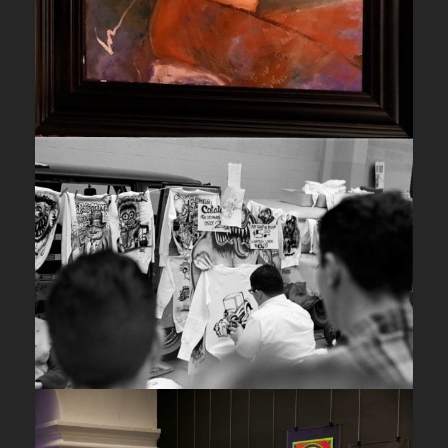
UNCATEGORIZED
UNCATEGORIZED