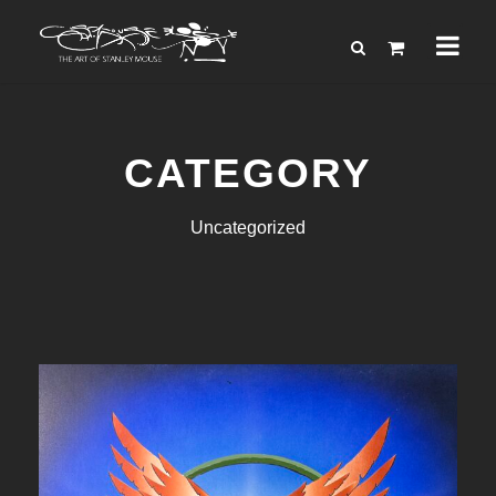
CATEGORY
Uncategorized