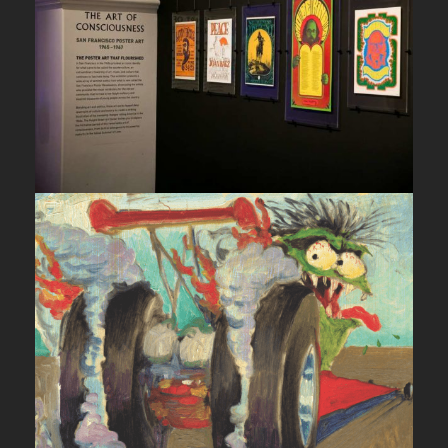
UNCATEGORIZED
UNCATEGORIZED