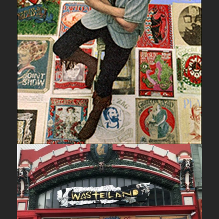
UNCATEGORIZED