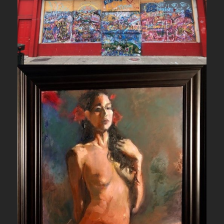
UNCATEGORIZED