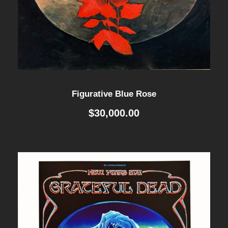
Figurative Blue Rose
$
30,000.00