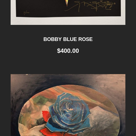
BOBBY BLUE ROSE
$
400.00