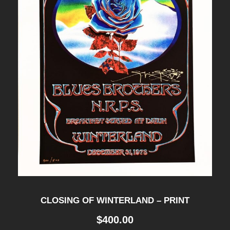
CLOSING OF WINTERLAND – PRINT
$
400.00