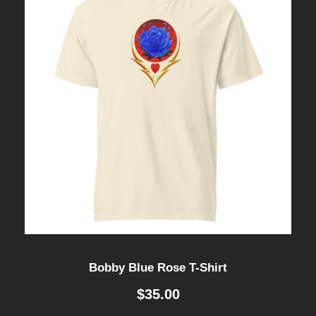
Bobby Blue Rose T-Shirt
$
35.00