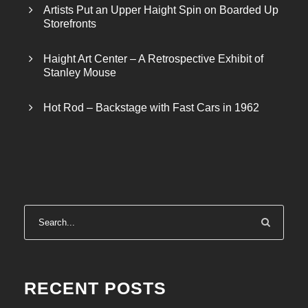
Artists Put an Upper Haight Spin on Boarded Up
Storefronts
Haight Art Center – A Retrospective Exhibit of
Stanley Mouse
Hot Rod – Backstage with Fast Cars in 1962
RECENT POSTS