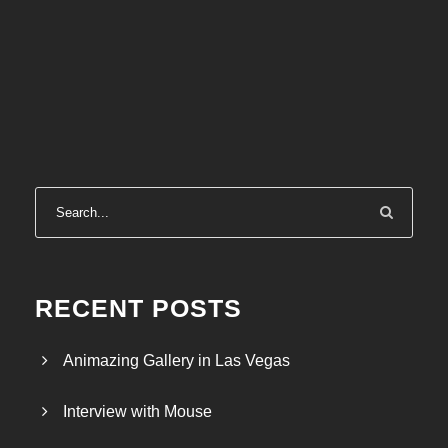
RECENT POSTS
Animazing Gallery in Las Vegas
Interview with Mouse