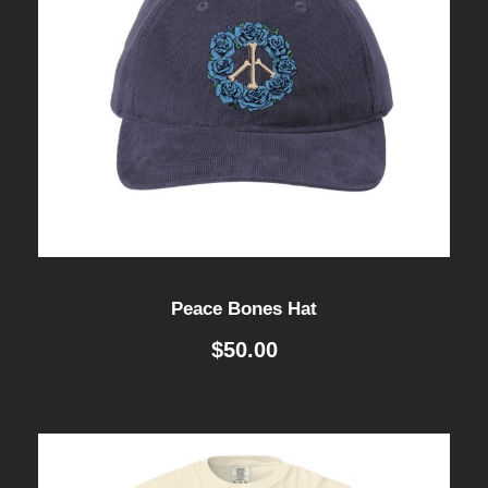
Peace Bones Hat
$
50.00