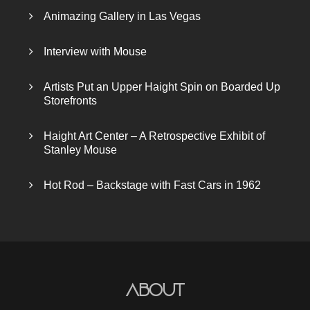
Animazing Gallery in Las Vegas
Interview with Mouse
Artists Put an Upper Haight Spin on Boarded Up
Storefronts
Haight Art Center – A Retrospective Exhibit of
Stanley Mouse
Hot Rod – Backstage with Fast Cars in 1962
About