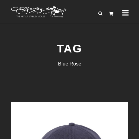
TAG
Blue Rose