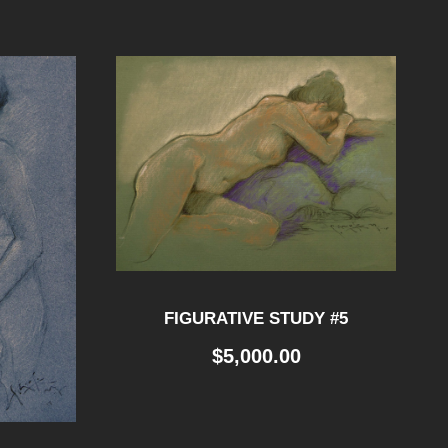
FIGURATIVE STUDY #5
$
5,000.00