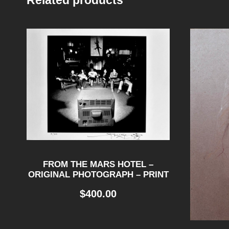
Related products
FROM THE MARS HOTEL –
ORIGINAL PHOTOGRAPH – PRINT
$
400.00