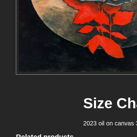
Size Ch
2023 oil on canvas