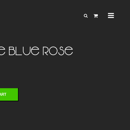
ve Blue Rose
ART