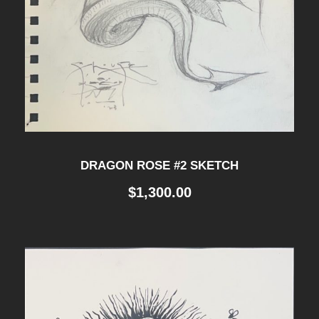
DRAGON ROSE #2 SKETCH
$
1,300.00