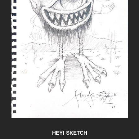
HEY! SKETCH