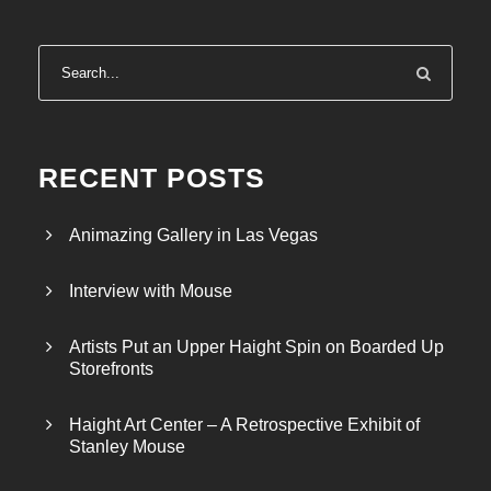
RECENT POSTS
Animazing Gallery in Las Vegas
Interview with Mouse
Artists Put an Upper Haight Spin on Boarded Up
Storefronts
Haight Art Center – A Retrospective Exhibit of
Stanley Mouse