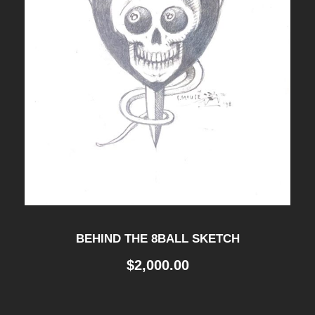
BEHIND THE 8BALL SKETCH
$
2,000.00