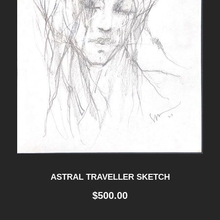
ASTRAL TRAVELLER SKETCH
$
500.00