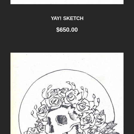
YAY! SKETCH
$
650.00