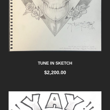
TUNE IN SKETCH
$
2,200.00