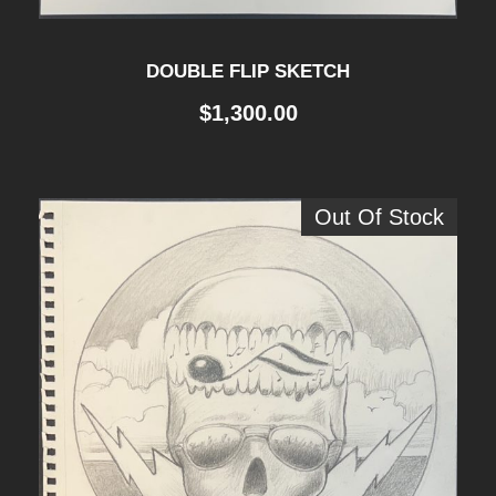
DOUBLE FLIP SKETCH
$
1,300.00
Out Of Stock