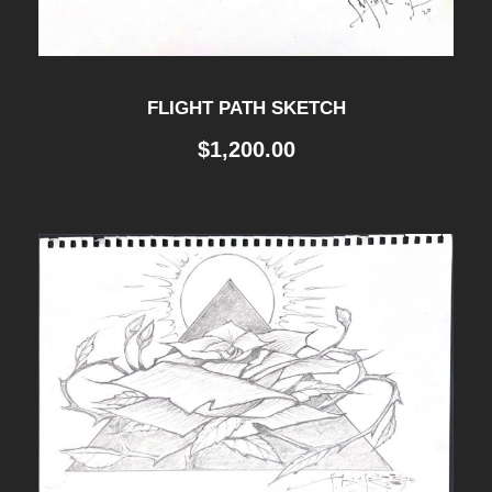
FLIGHT PATH SKETCH
$
1,200.00