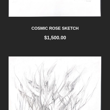
COSMIC ROSE SKETCH
$
1,500.00