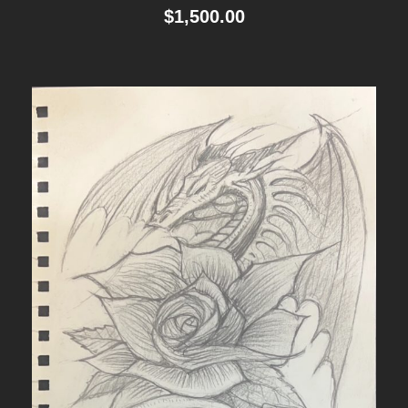
$
1,500.00