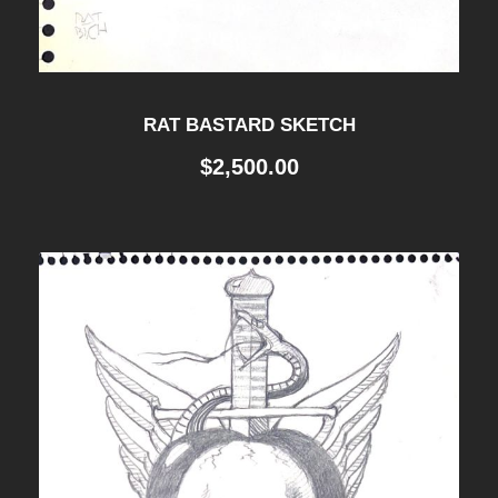
RAT BASTARD SKETCH
$
2,500.00