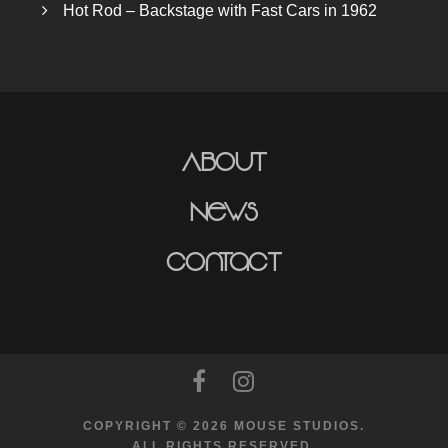
Hot Rod – Backstage with Fast Cars in 1962
About
News
Contact
COPYRIGHT © 2026 MOUSE STUDIOS.
ALL RIGHTS RESERVED.