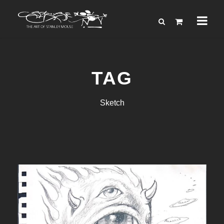
TAG
Sketch