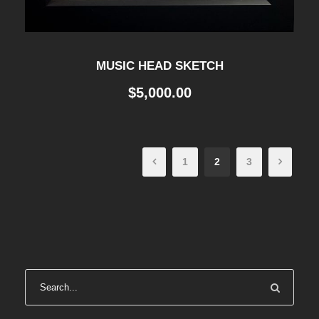
MUSIC HEAD SKETCH
$
5,000.00
1
2
3