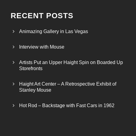
RECENT POSTS
Animazing Gallery in Las Vegas
Interview with Mouse
Artists Put an Upper Haight Spin on Boarded Up
Storefronts
Haight Art Center – A Retrospective Exhibit of
Stanley Mouse
Hot Rod – Backstage with Fast Cars in 1962