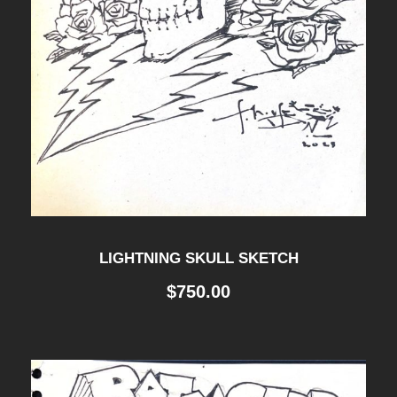
LIGHTNING SKULL SKETCH
$
750.00