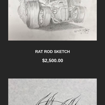
RAT ROD SKETCH
$
2,500.00