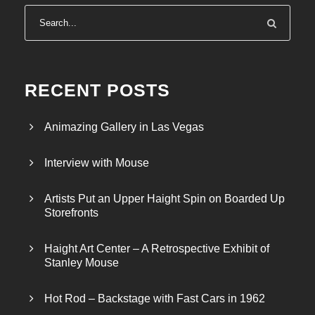
RECENT POSTS
Animazing Gallery in Las Vegas
Interview with Mouse
Artists Put an Upper Haight Spin on Boarded Up
Storefronts
Haight Art Center – A Retrospective Exhibit of
Stanley Mouse
Hot Rod – Backstage with Fast Cars in 1962