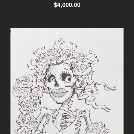
$
4,000.00