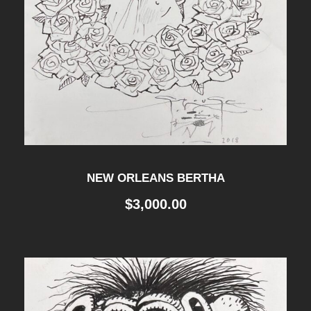
NEW ORLEANS BERTHA
$
3,000.00