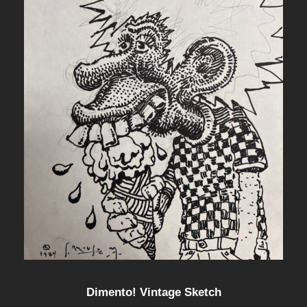
Dimento! Vintage Sketch