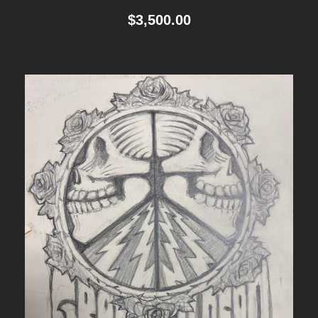
$
3,500.00