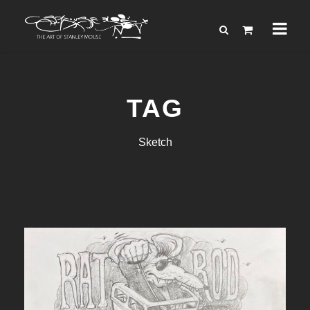
TAG
Sketch