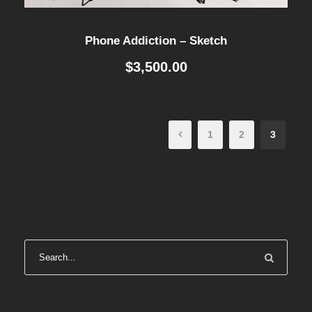
Phone Addiction – Sketch
$
3,500.00
1
2
3