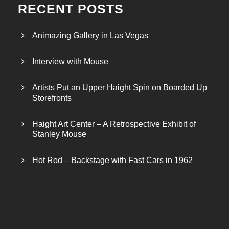
RECENT POSTS
Animazing Gallery in Las Vegas
Interview with Mouse
Artists Put an Upper Haight Spin on Boarded Up
Storefronts
Haight Art Center – A Retrospective Exhibit of
Stanley Mouse
Hot Rod – Backstage with Fast Cars in 1962