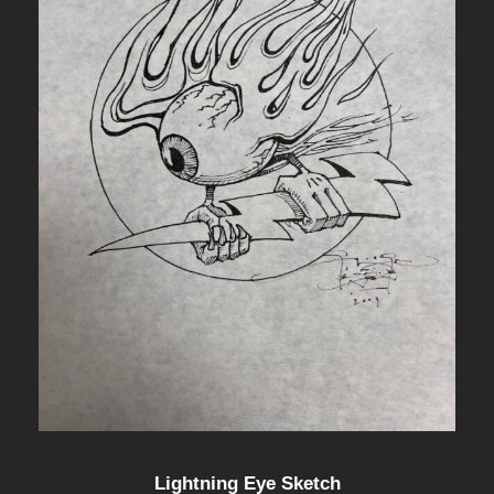
Lightning Eye Sketch