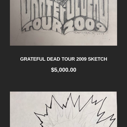
GRATEFUL DEAD TOUR 2009 SKETCH
$
5,000.00