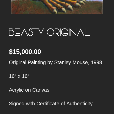
BEASTY ORIGINAL
$
15,000.00
Original Painting by Stanley Mouse, 1998
16″ x 16″
Acrylic on Canvas
Signed with Certificate of Authenticity