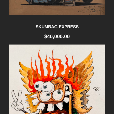
SKUMBAG EXPRESS
$
40,000.00