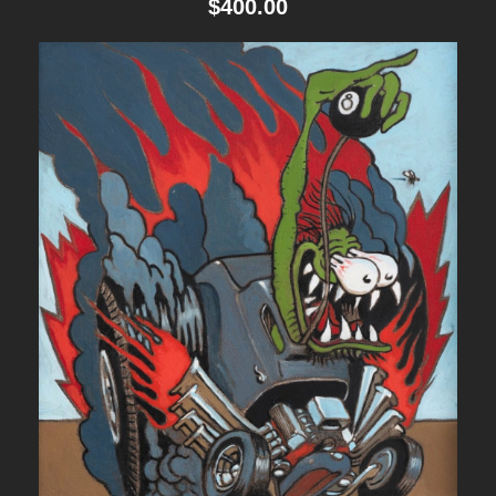
$
400.00