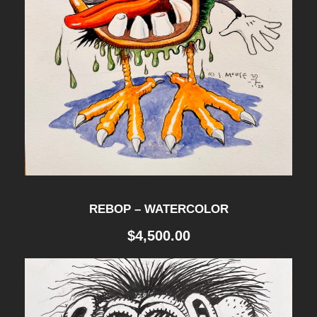
REBOP – WATERCOLOR
$
4,500.00