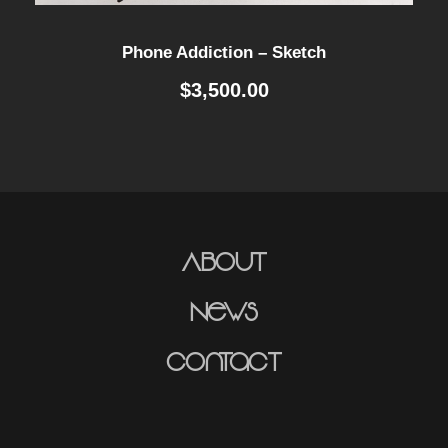
Phone Addiction – Sketch
$
3,500.00
About
News
Contact