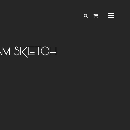
AM SKETCH