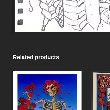
Related products