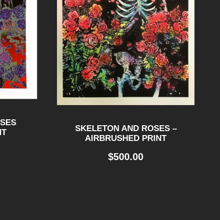
OSES
SKELETON AND ROSES –
NT
AIRBRUSHED PRINT
$
500.00