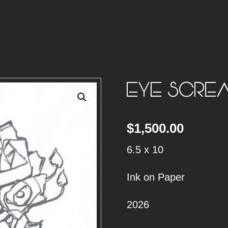
EYE SCRE
$
1,500.00
6.5 x 10
Ink on Paper
2026