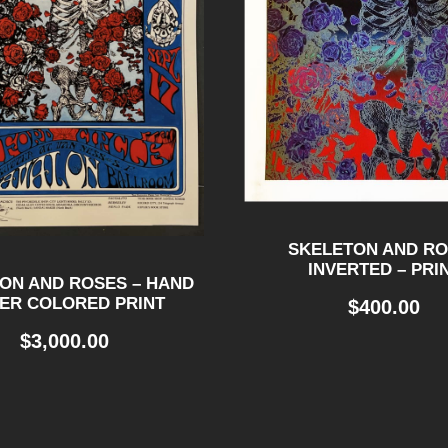
SKELETON AND R
INVERTED – PRI
ON AND ROSES – HAND
ER COLORED PRINT
$
400.00
$
3,000.00