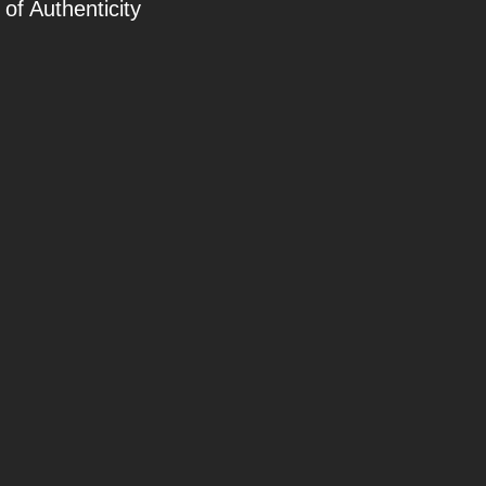
 of Authenticity