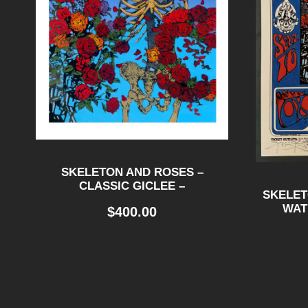
SKELETON AND ROSES –
CLASSIC GICLEE –
SKELET
WAT
$
400.00