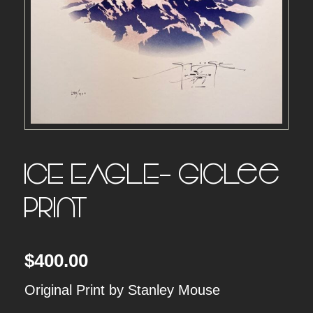
ICE EAGLE- Giclee
Print
$
400.00
Original Print by Stanley Mouse