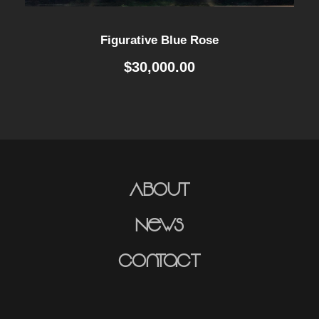
Figurative Blue Rose
$
30,000.00
About
News
Contact