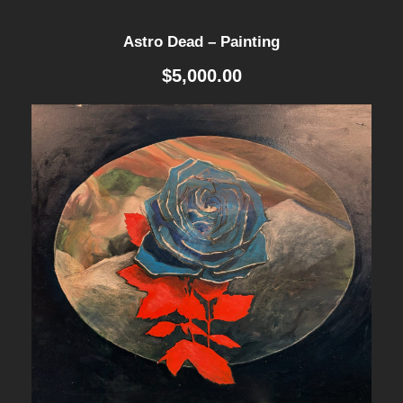
n
Astro Dead – Painting
t
$
5,000.00
i
t
y