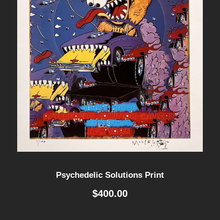
Psychedelic Solutions Print
$
400.00