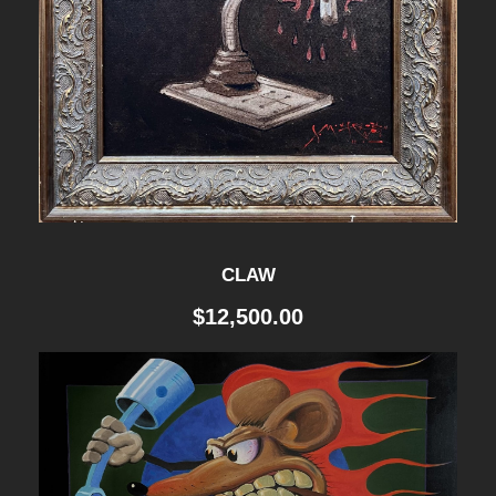
CLAW
$
12,500.00