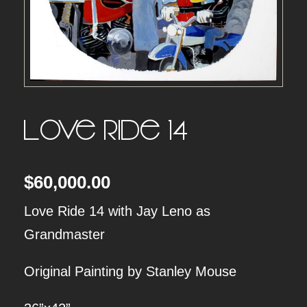
Love Ride 14
$
60,000.00
Love Ride 14 with Jay Leno as
Grandmaster
Original Painting by Stanley Mouse