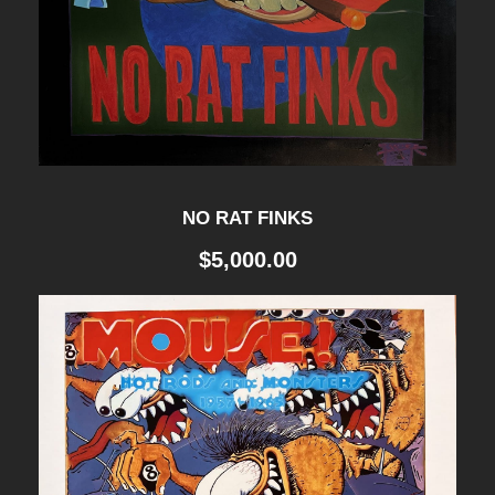
NO RAT FINKS
$
5,000.00