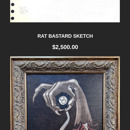
RAT BASTARD SKETCH
$
2,500.00