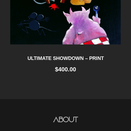
ULTIMATE SHOWDOWN – PRINT
$
400.00
About