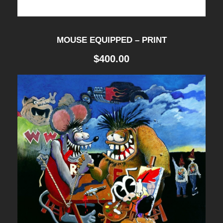
MOUSE EQUIPPED – PRINT
$
400.00