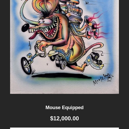
i
t
y
Mouse Equipped
$
12,000.00