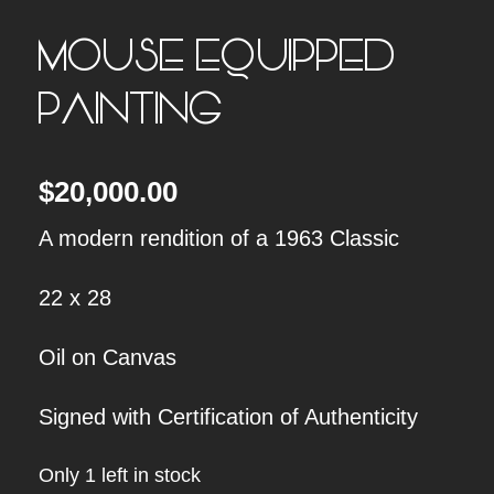
MOUSE EQUIPPED
PAINTING
$
20,000.00
A modern rendition of a 1963 Classic
22 x 28
Oil on Canvas
Signed with Certification of Authenticity
Only 1 left in stock