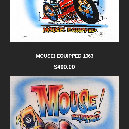
P
A
I
N
T
MOUSE! EQUIPPED 1963
I
$
400.00
N
G
q
u
a
n
t