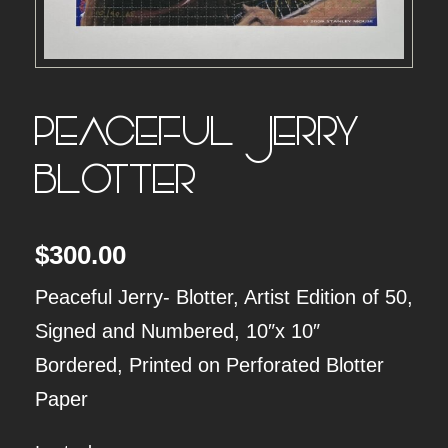
PEACEFUL JERRY –
BLOTTER
$
300.00
Peaceful Jerry- Blotter, Artist Edition of 50,
Signed and Numbered, 10″x 10″
Bordered, Printed on Perforated Blotter
Paper