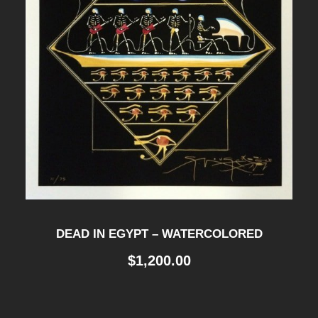
DEAD IN EGYPT – WATERCOLORED
$
1,200.00