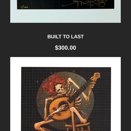
BUILT TO LAST
$
300.00