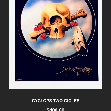
Y
-
B
L
O
T
T
E
R
q
u
a
CYCLOPS TWO GICLEE
n
$
400.00