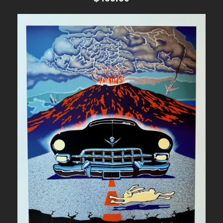
t
i
t
y