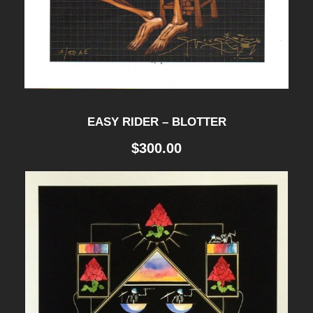
EASY RIDER – BLOTTER
$
300.00