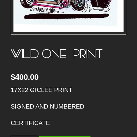
WILD ONE – PRINT
$
400.00
17X22 GICLEE PRINT
SIGNED AND NUMBERED
CERTIFICATE