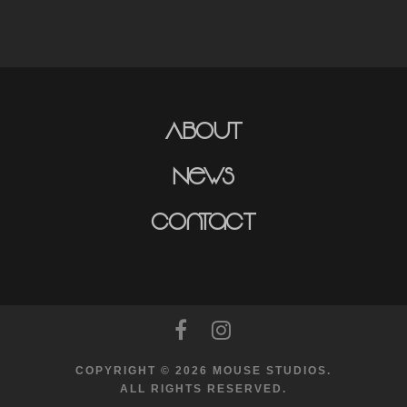
About
News
Contact
COPYRIGHT © 2026 MOUSE STUDIOS.
ALL RIGHTS RESERVED.