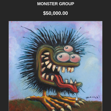
q
MONSTER GROUP
u
$
50,000.00
a
n
t
i
t
y