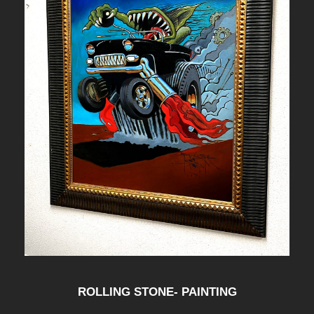
ROLLING STONE- PAINTING