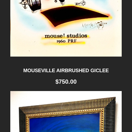
MOUSEVILLE AIRBRUSHED GICLEE
$
750.00