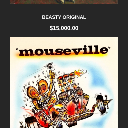
BEASTY ORIGINAL
$
15,000.00