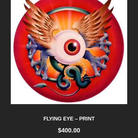
y
FLYING EYE – PRINT
$
400.00