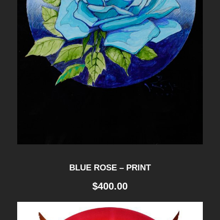
-
P
R
I
N
T
q
u
a
n
BLUE ROSE – PRINT
t
$
400.00
i
t