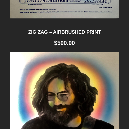
ZIG ZAG – AIRBRUSHED PRINT
$
500.00