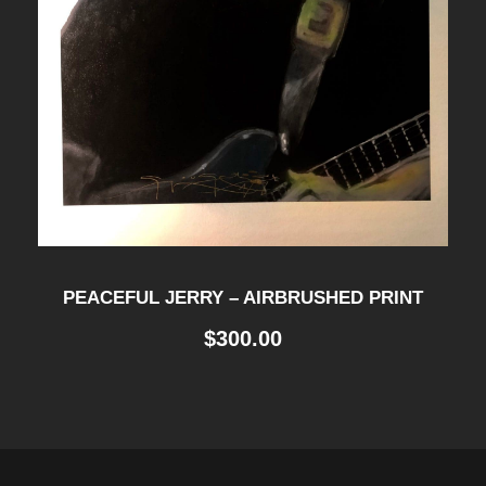
PEACEFUL JERRY – AIRBRUSHED PRINT
$
300.00