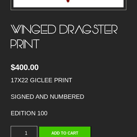
WINGED DRAGSTER –
PRINT
$
400.00
17X22 GICLEE PRINT
SIGNED AND NUMBERED
EDITION 100
W
ADD TO CART