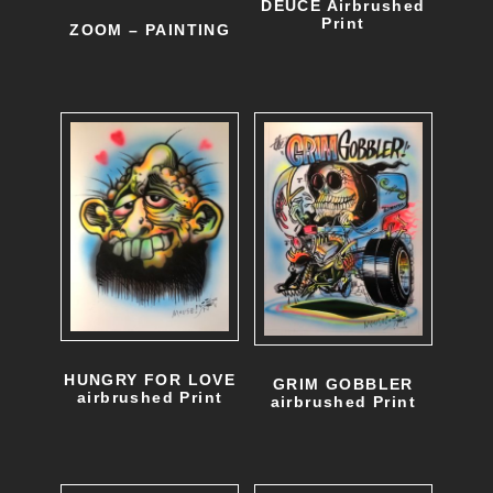
DEUCE Airbrushed
Print
ZOOM – PAINTING
HUNGRY FOR LOVE
GRIM GOBBLER
airbrushed Print
airbrushed Print