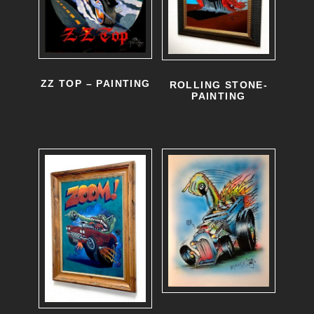
ZZ TOP – PAINTING
ROLLING STONE-
PAINTING