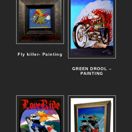
Fly killer- Painting
GREEN DROOL –
PAINTING