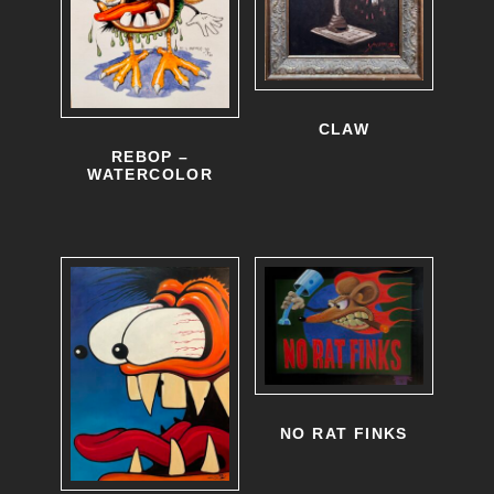
CLAW
REBOP –
WATERCOLOR
NO RAT FINKS