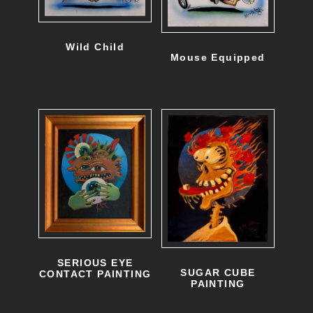
Wild Child
Mouse Equipped
SERIOUS EYE
SUGAR CUBE
CONTACT PAINTING
PAINTING