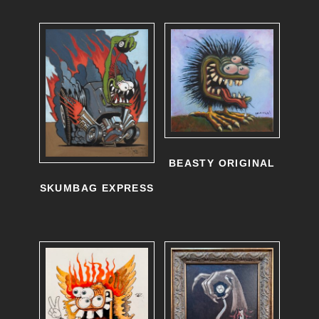
BEASTY ORIGINAL
SKUMBAG EXPRESS