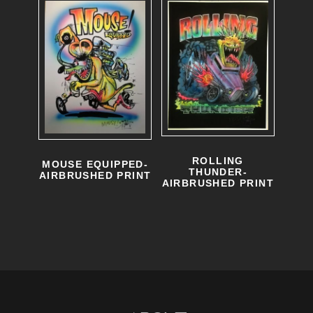
ROLLING
MOUSE EQUIPPED-
THUNDER-
AIRBRUSHED PRINT
AIRBRUSHED PRINT