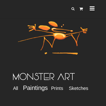
MONSTER ART
Paintings
All
Prints
Sketches