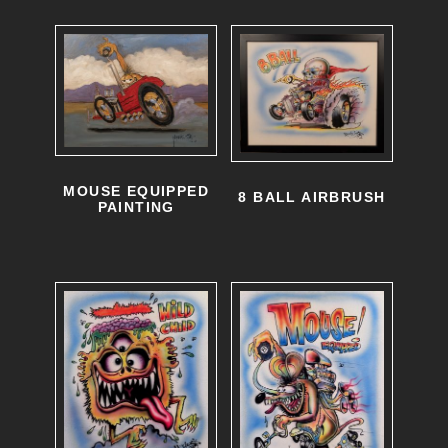
MOUSE EQUIPPED
8 BALL AIRBRUSH
PAINTING