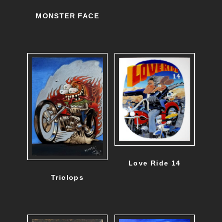
MONSTER FACE
Love Ride 14
Triclops