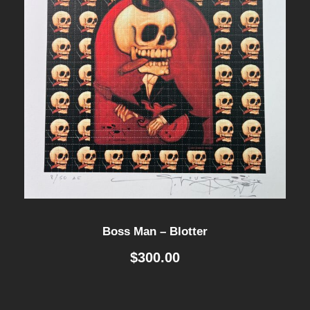
Boss Man – Blotter
$
300.00