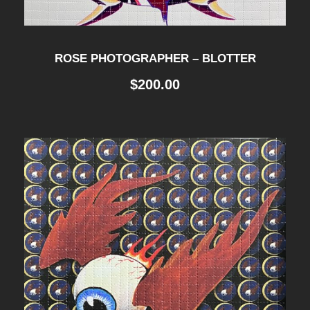
ROSE PHOTOGRAPHER – BLOTTER
$
200.00