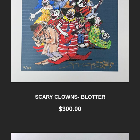
SCARY CLOWNS- BLOTTER
$
300.00