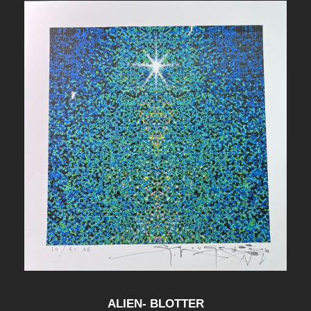
ALIEN- BLOTTER