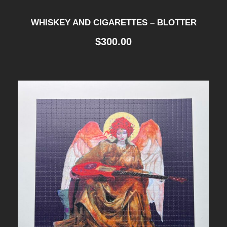
WHISKEY AND CIGARETTES – BLOTTER
$
300.00