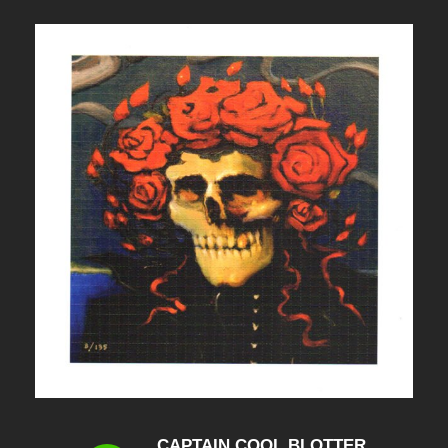
CAPTAIN COOL BLOTTER