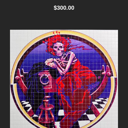
$
300.00