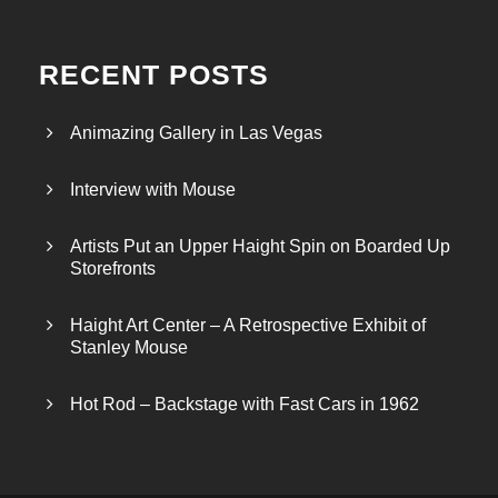
RECENT POSTS
Animazing Gallery in Las Vegas
Interview with Mouse
Artists Put an Upper Haight Spin on Boarded Up
Storefronts
Haight Art Center – A Retrospective Exhibit of
Stanley Mouse
Hot Rod – Backstage with Fast Cars in 1962