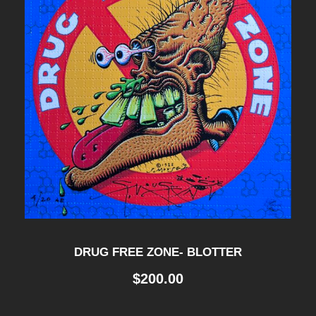
DRUG FREE ZONE- BLOTTER
$
200.00