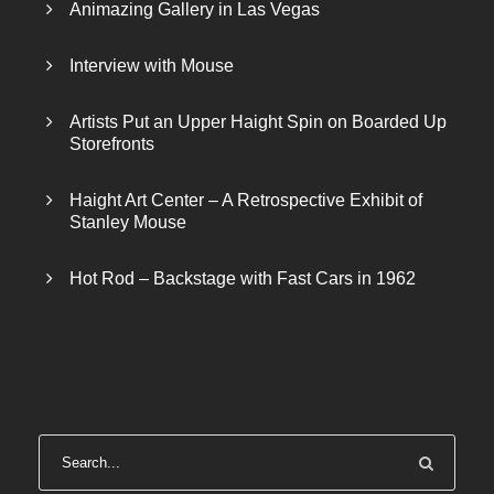
$
0
Animazing Gallery in Las Vegas
3
0
0
.
Interview with Mouse
0
0
.
0
Artists Put an Upper Haight Spin on Boarded Up
Storefronts
0
.
0
Haight Art Center – A Retrospective Exhibit of
.
Stanley Mouse
Hot Rod – Backstage with Fast Cars in 1962