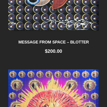
MESSAGE FROM SPACE – BLOTTER
$
200.00