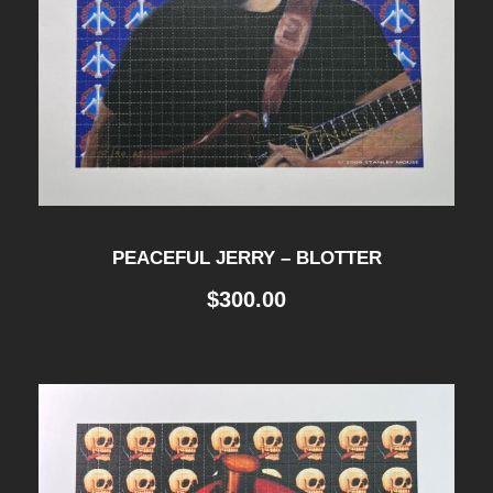
PEACEFUL JERRY – BLOTTER
$
300.00