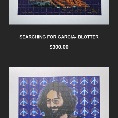
SEARCHING FOR GARCIA- BLOTTER
$
300.00