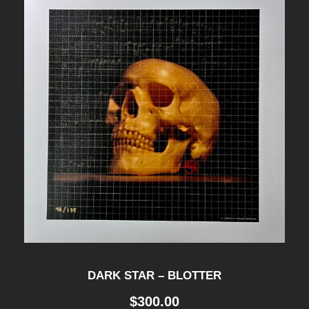
DARK STAR – BLOTTER
$
300.00