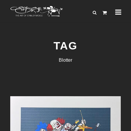
TAG
Blotter