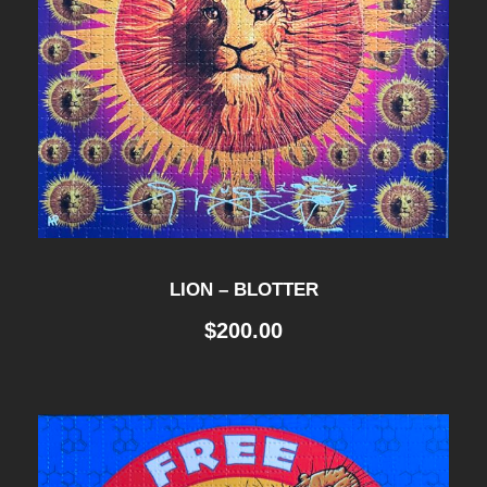
LION – BLOTTER
$
200.00